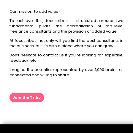
Our mission: to add value!
To achieve this, focustribes is structured around two
fundamental pillars: the accreditation of top-level
freelance consultants and the provision of added value.
At focustribes, not only will you find the best consultants in
the business, but it’s also a place where you can grow.
Don’t hesitate to contact us if you’re looking for expertise,
feedback, etc.
Imagine the potential represented by over 1,000 brains all
connected and willing to share!
Join the Tribe