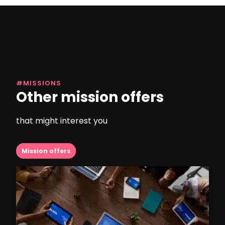
#MISSIONS
Other mission offers
that might interest you
Mission offers