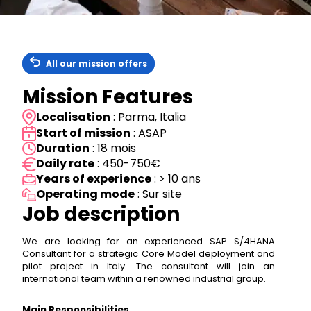
All our mission offers
Mission Features
Localisation
: Parma, Italia
Start of mission
: ASAP
Duration
: 18 mois
Daily rate
: 450-750€
Years of experience
: > 10 ans
Operating mode
: Sur site
Job description
We are looking for an experienced SAP S/4HANA
Consultant for a strategic Core Model deployment and
pilot project in Italy. The consultant will join an
international team within a renowned industrial group.
Main Responsibilities
: