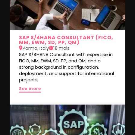
SAP S/4HANA CONSULTANT (FICO,
MM, EWM, SD, PP, QM)
Parma, Italy
18 mois
SAP S/4HANA Consultant with expertise in
FICO, MM, EWM, SD, PP, and QM, and a
strong background in configuration,
deployment, and support for international
projects.
See more