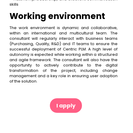
skills
Working environment
The work environment is dynamic and collaborative,
within an international and multicultural team. The
consultant will regularly interact with business teams
(Purchasing, Quality, R&D) and IT teams to ensure the
successful deployment of Centric PLM. A high level of
autonomy is expected while working within a structured
and agile framework. The consultant will also have the
opportunity to actively contribute to the digital
transformation of the project, including change
management and a key role in ensuring user adoption
of the solution.
I apply