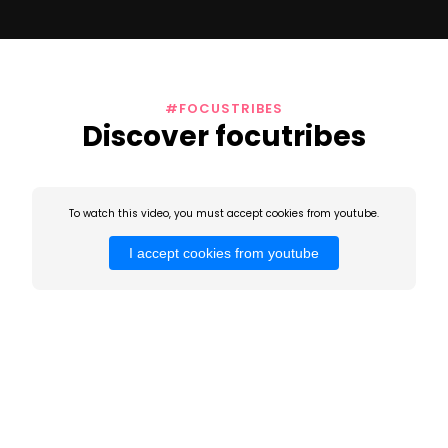
#FOCUSTRIBES
Discover focutribes
To watch this video, you must accept cookies from youtube.
I accept cookies from youtube