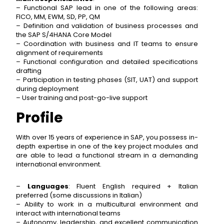
– Functional SAP lead in one of the following areas:
FICO, MM, EWM, SD, PP, QM
– Definition and validation of business processes and
the SAP S/4HANA Core Model
– Coordination with business and IT teams to ensure
alignment of requirements
– Functional configuration and detailed specifications
drafting
– Participation in testing phases (SIT, UAT) and support
during deployment
– User training and post-go-live support
Profile
With over 15 years of experience in SAP, you possess in-
depth expertise in one of the key project modules and
are able to lead a functional stream in a demanding
international environment.
–
Languages
: Fluent English required + Italian
preferred (some discussions in Italian)
– Ability to work in a multicultural environment and
interact with international teams
– Autonomy, leadership, and excellent communication