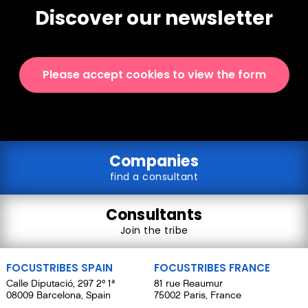
Discover our newsletter
Please accept cookies to view the form
Companies
find a consultant
Consultants
Join the tribe
FOCUSTRIBES SPAIN
FOCUSTRIBES FRANCE
Calle Diputació, 297 2º 1ª
81 rue Reaumur
08009 Barcelona, Spain
75002 Paris, France