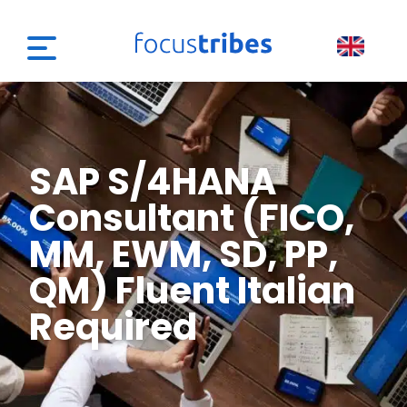
SAP S/4HANA
Consultant (FICO,
MM, EWM, SD, PP,
QM) Fluent Italian
Required