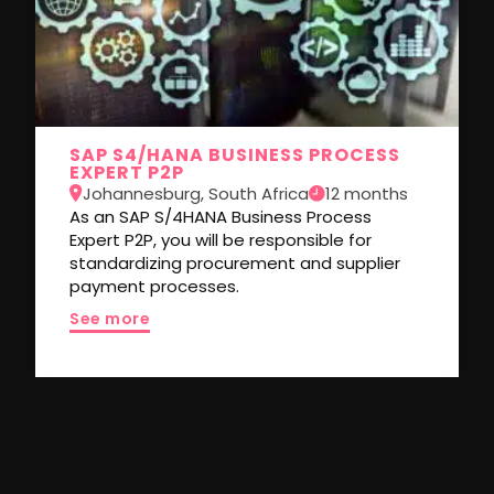
SAP S4/HANA BUSINESS PROCESS
EXPERT P2P
Johannesburg, South Africa
12 months
As an SAP S/4HANA Business Process
Expert P2P, you will be responsible for
standardizing procurement and supplier
payment processes.
See more